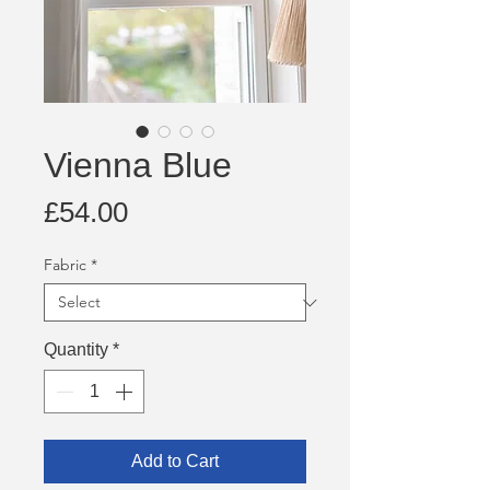
Vienna Blue
Price
£54.00
Fabric
*
Quantity
*
Add to Cart