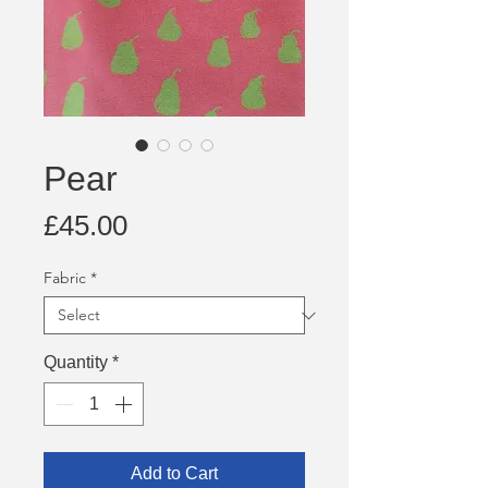
Pear
Price
£45.00
Fabric
*
Quantity
*
Add to Cart