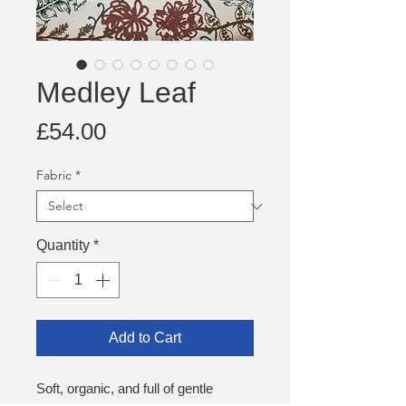
Medley Leaf
Price
£54.00
Fabric
*
Quantity
*
Add to Cart
Soft, organic, and full of gentle