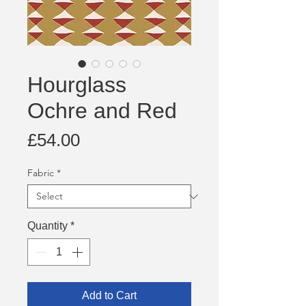
Hourglass
Ochre and Red
Price
£54.00
Fabric
*
Quantity
*
Add to Cart