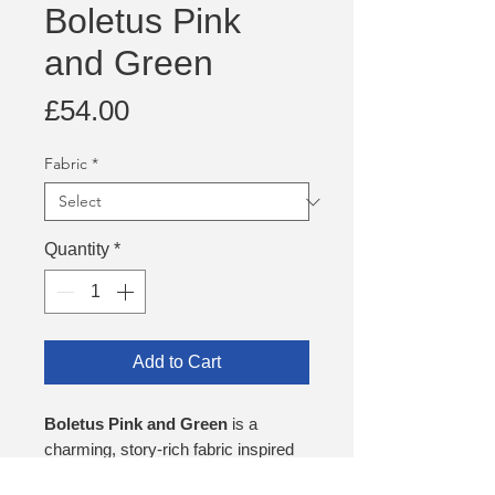
Boletus Pink
and Green
Price
£54.00
Fabric
*
Quantity
*
Add to Cart
Boletus Pink and Green
is a
charming, story‑rich fabric inspired
by treasured childhood memories